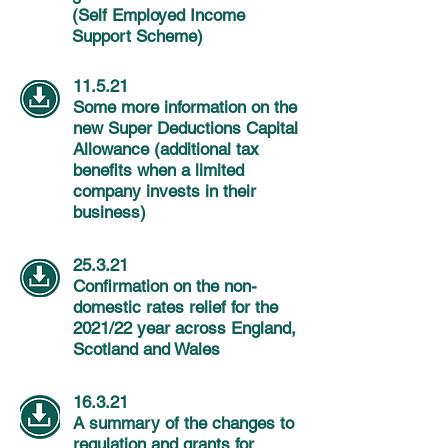
(Self Employed Income
Support Scheme)
11.5.21
Some more information on the
new Super Deductions Capital
Allowance (additional tax
benefits when a limited
company invests in their
business)
25.3.21
Confirmation on the non-
domestic rates relief for the
2021/22 year across England,
Scotland and Wales
16.3.21
A summary of the changes to
regulation and grants for