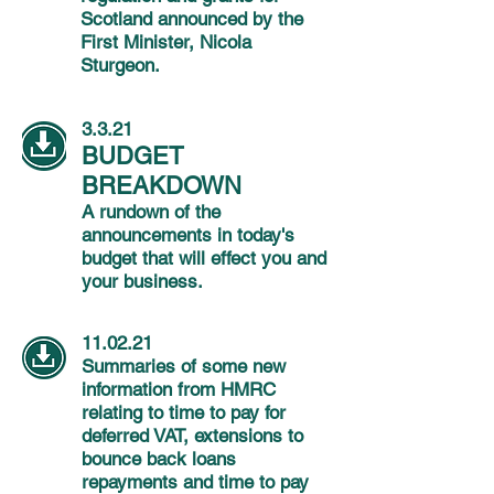
Scotland announced by the
First Minister, Nicola
Sturgeon.
3.3.21
BUDGET
BREAKDOWN
A rundown of the
announcements in today's
budget that will effect you and
your business.
11.02.21
Summaries of some new
information from HMRC
relating to time to pay for
deferred VAT, extensions to
bounce back loans
repayments and time to pay