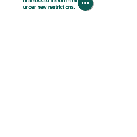
businesses forced to close
under new restrictions.
9.10.20
A summary of the new
support measure prior to
possible closures.
7.10.20
A summary of the new
restrictions placed on
hospitality businesses in
Scotland.
24.9.20
A summary of the
Chancellor's speech
announcing further business
support measures.