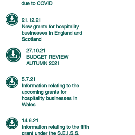
due to COVID
21.12.21
New grants for hospitality
businesses in England and
Scotland
27.10.21
BUDGET REVIEW
AUTUMN 2021
5.7.21
Information relating to the
upcoming grants for
hospitality businesses in
Wales
14.6.21
Information relating to the fifth
grant under the S.E.I.S.S.