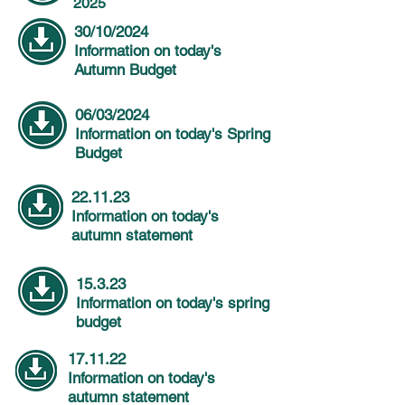
2025
30/10/2024
Information on today's
Autumn Budget
06/03/2024
Information on today's Spring
Budget
22.11.23
Information on today's
autumn statement
15.3.23
Information on today's spring
budget
17.11.22
Information on today's
autumn statement