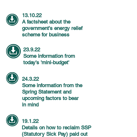
13.10.22
A factsheet about the
government's energy relief
scheme for business
23.9.22
Some
information
from
today's 'mini-budget'
24.3.22
Some
information
from the
Spring Statement and
upcoming
factors
to bear
in
mind
19.1.22
Details on how to reclaim SSP
(Statutory Sick Pay) paid out