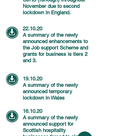
November due to second
lockdown in England.
22.10.20
A summary of the newly
announced enhancements to
the Job support Scheme and
grants for business is tiers 2
and 3.
19.10.20
A summary of the newly
announced temporary
lockdown in Wales
16.10.20
A summary of the newly
announced support for
Scottish hospitality