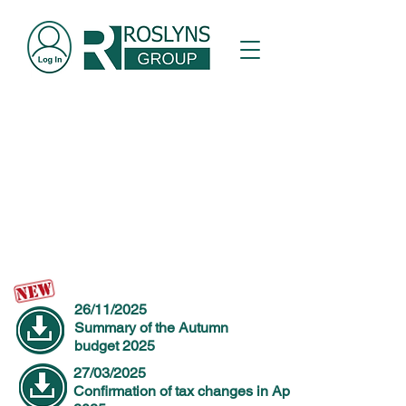
Breaking News
Things change quickly for hospitality businesses.
26/11/2025
Summary of the Autumn
budget 2025
27/03/2025
Confirmation of tax changes in April