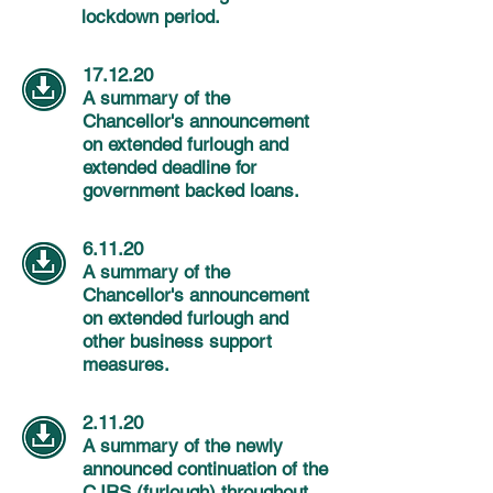
lockdown period.
17.12.20
A summary of the
Chancellor's
announcement
on extended furlough and
extended deadline for
government backed loans.
6.11.20
A summary of the
Chancellor's
announcement
on extended furlough and
other business support
measures.
2.11.20
A summary of the newly
announced continuation of the
CJRS (furlough) throughout