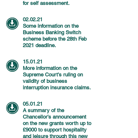
for self assessment.
02.02.21
Some information on the
Business Banking Switch
scheme before the 28th Feb
2021 deadline.
15.01.21
More information on the
Supreme Court's ruling on
validity of business
interruption insurance claims.
05.01.21
A summary of the
Chancellor's
announcement
on the new grants worth up to
£9000 to support hospitality
and leisure through this new