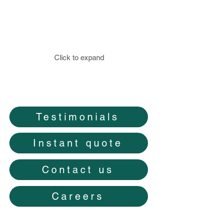
Click to expand
Testimonials
Instant quote
Contact us
Careers