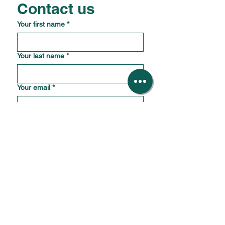
Contact us
Your first name
*
Your last name
*
Your email
*
Your phone number
*
What is the name and location of your
business?
*
How should we reply?
*
How can we help?
*