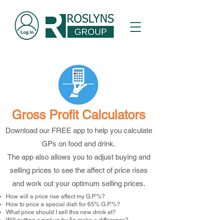
Gross Profit Calculators
Download our FREE app to help you calculate
GPs on food and drink.
The app also allows you to adjust buying and
selling prices to see the affect of price rises
and work out your optimum selling prices.
How will a price rise affect my G.P.%?
How to price a special dish for 65% G.P.%?
What price should I sell this new drink at?