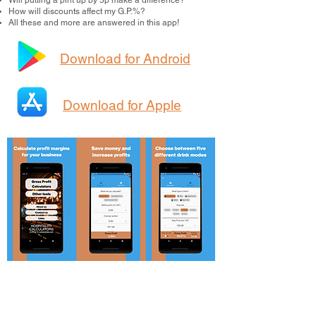
Will putting a pint up by 5p make a difference?
How will discounts affect my G.P.%?
All these and more are answered in this app!
Download for Android
Download for Apple