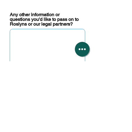
Any other information or
questions you'd like to pass on to
Roslyns or our legal partners?
You are not required to upload
any documents but can do so
here if you wish.