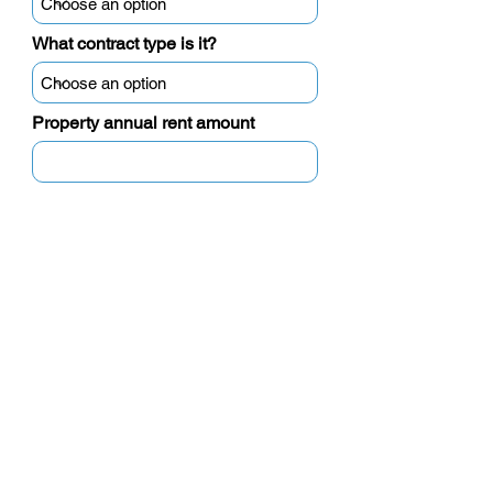
What contract type is it?
Property annual rent amount