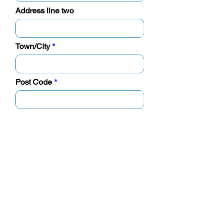
Address line two
Town/City
Post Code
Business details