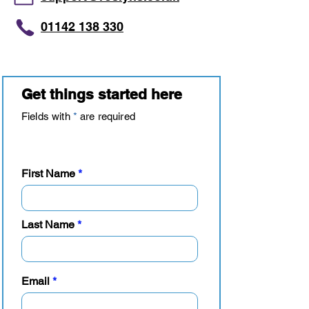
01142 138 330
Get things started here
Fields with
*
are required
Your details
First Name
Last Name
Email