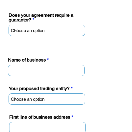
require a personal guarantor)
Does your agreement require a
guarantor?
Name of business
Your proposed trading entity?
First line of business address