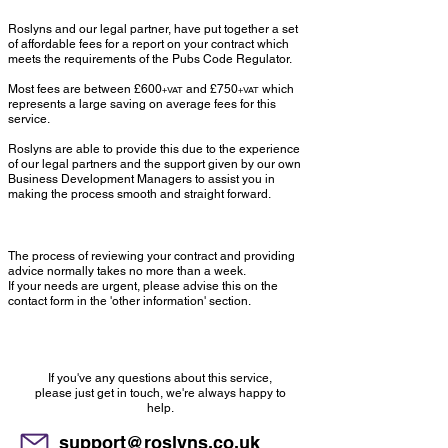
Roslyns and our legal partner, have put together a set
of affordable fees for a report on your contract which
meets the requirements of the Pubs Code Regulator.
Most fees are between £600
and £750
which
+VAT
+VAT
represents a large saving on average fees for this
service.
Roslyns are able to provide this due to the experience
of our legal partners and the support given by our own
Business Development Managers to assist you in
making the process smooth and straight forward.
Timing
The process of reviewing your contract and providing
advice normally takes no more than a week.
If your needs are urgent, please advise this on the
contact form in the 'other information' section.
Any questions?
If you've any questions about this service,
please just get in touch, we're always happy to
help.
support@roslyns.co.uk