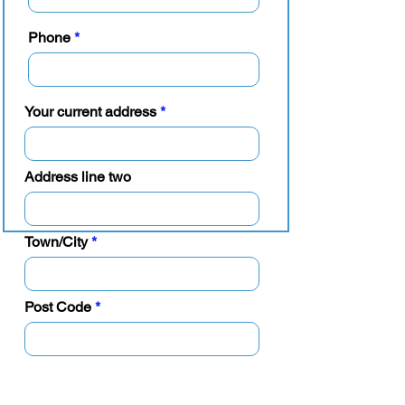
Phone
Your current address
Address line two
Town/City
Post Code
Guarantor details
(some agreements