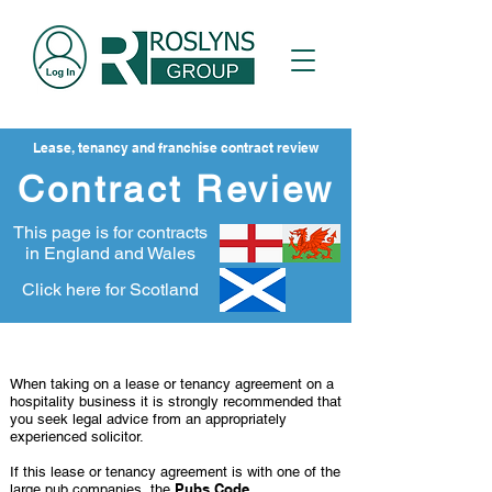
Lease, tenancy and franchise contract review
Contract Review
This page is for contracts
in England and Wales
Click here for Scotland
When you need legal advice
When taking on a lease or tenancy agreement on a
hospitality business it is strongly recommended that
you seek legal advice from an appropriately
experienced solicitor.
If this lease or tenancy agreement is with one of the
Pubs Code
large pub companies, the