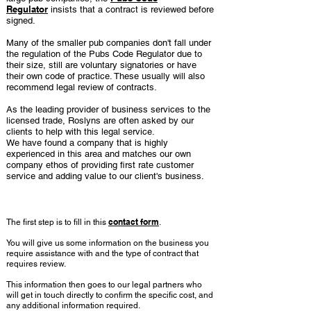
Regulator
insists that a contract is reviewed before
signed.
Many of the smaller pub companies don't fall under
the regulation of the Pubs Code Regulator due to
their size, still are voluntary signatories or have
their own code of practice. These usually will also
recommend legal review of contracts.
As the leading provider of business services to the
licensed trade, Roslyns are often asked by our
clients to help with this legal service.
We have found a company that is highly
experienced in this area and matches our own
company ethos of providing first rate customer
service and adding value to our client's business.
How it works
contact form
The first step is to fill in this
.
You will give us some information on the business you
require assistance with and the type of contract that
requires review.
This information then goes to our legal partners who
will get in touch directly to confirm the specific cost, and
any additional information required.