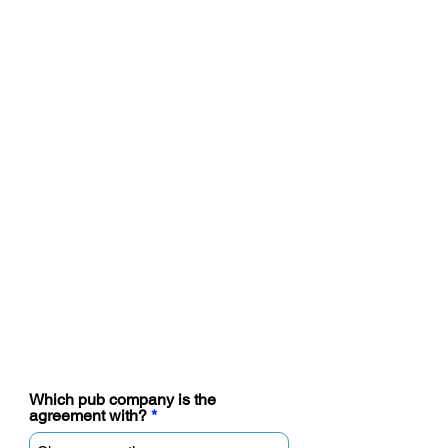
Final details and submit
Which pub company is the
agreement with?