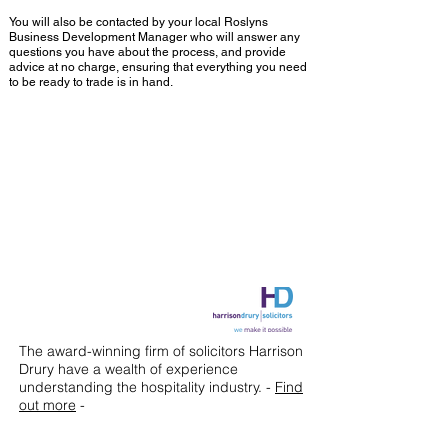
You will also be contacted by your local Roslyns
Business Development Manager who will answer any
questions you have about the process, and provide
advice at no charge, ensuring that everything you need
to be ready to trade is in hand.
Our Partner firm
The award-winning firm of solicitors Harrison
Drury have a wealth of experience
understanding the hospitality industry. -
Find
out more
-
The cost