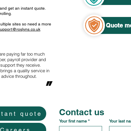
 and get an instant quote.
olling.
ultiple sites so need a more
Quote me
upport@roslyns.co.uk
e paying far too much
er, payroll provider and
 support they receive.
brings a quality service in
d advice throughout.
"
Contact us
stant quote
Your first name
*
Your last n
Careers