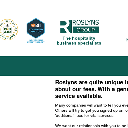
The hospitality
business specialists
Roslyns are quite unique i
about our fees. With a genu
service available.
Many companies will want to tell you ev
Others will try to get you signed up on 
'additional' fees for vital services.
We want our relationship with you to b