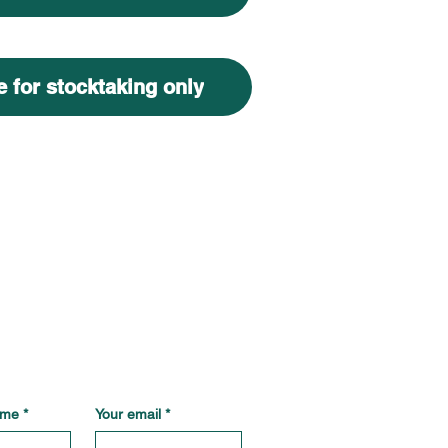
 for stocktaking only
ame
*
Your email
*