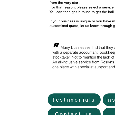
from the very start.
For that reason, please select a service
You can then get in touch to get the ball r
If your business is unique or you have m
customised quote, let us know through
s
"
Many businesses find that they ar
with a separate accountant, bookkeep
stocktaker. Not to mention the lack of
An all-inclusive service from Roslyns 
one place with specialist support an
Testimonials
In
Contact us