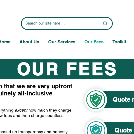
Home
About Us
Our Services
Our Fees
Toolkit
OUR FEES
n that we are very upfront
inely all-inclusive
Quote m
erything
except
how much they charge.
low fees and then charge countless
Quote 
e based on transparency and honesty