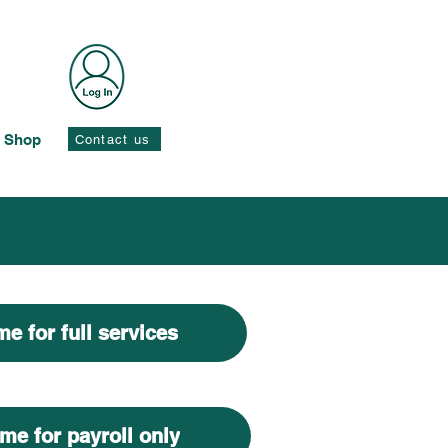
Shop
Contact us
e for full services
me for payroll only