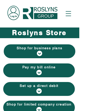
Roslyns Store
Shop for business plans
Pay my bill online
Set up a direct debit
Shop for limited company creation