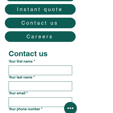
Instant quote
Contact us
Careers
Contact us
Your first name
*
Your last name
*
Your email
*
Your phone number
*