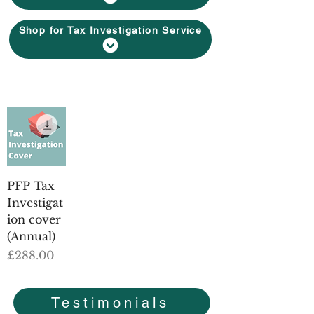
Shop for Tax Investigation Service
PFP Tax
Investigat
ion cover
(Annual)
Price
£288.00
Testimonials