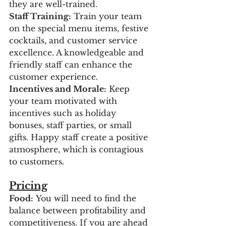
they are well-trained.
Staff Training:
 Train your team 
on the special menu items, festive 
cocktails, and customer service 
excellence. A knowledgeable and 
friendly staff can enhance the 
customer experience.
Incentives and Morale:
 Keep 
your team motivated with 
incentives such as holiday 
bonuses, staff parties, or small 
gifts. Happy staff create a positive 
atmosphere, which is contagious 
to customers.
Pricing
Food:
 You will need to find the 
balance between profitability and 
competitiveness. If you are ahead 