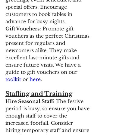
special offers. Encourage 
customers to book tables in 
advance for busy nights.
Gift Vouchers:
 Promote gift 
vouchers as the perfect Christmas 
present for regulars and 
newcomers alike. They make 
excellent last-minute gifts and 
ensure future visits. We have a 
guide to gift vouchers on our 
toolkit
 or 
here
.
Staffing and Training
Hire Seasonal Staff:
 The festive 
period is busy, so ensure you have 
enough staff to cover the 
increased footfall. Consider 
hiring temporary staff and ensure 