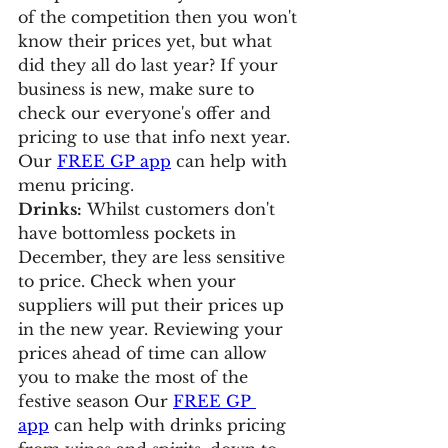
of the competition then you won't 
know their prices yet, but what 
did they all do last year? If your 
business is new, make sure to 
check our everyone's offer and 
pricing to use that info next year. 
Our 
FREE GP app
 can help with 
menu pricing.
Drinks:
 Whilst customers don't 
have bottomless pockets in 
December, they are less sensitive 
to price. Check when your 
suppliers will put their prices up 
in the new year. Reviewing your 
prices ahead of time can allow 
you to make the most of the 
festive season Our 
FREE GP 
app
 can help with drinks pricing 