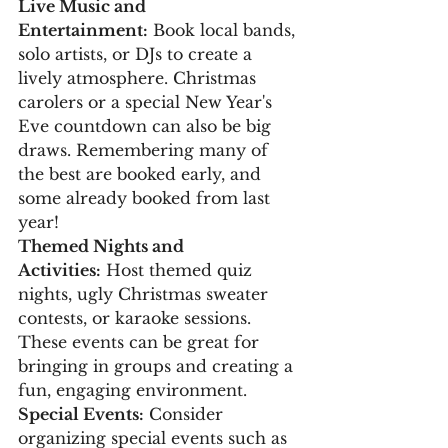
Live Music and 
Entertainment:
 Book local bands, 
solo artists, or DJs to create a 
lively atmosphere. Christmas 
carolers or a special New Year's 
Eve countdown can also be big 
draws. Remembering many of 
the best are booked early, and 
some already booked from last 
year!
Themed Nights and 
Activities:
 Host themed quiz 
nights, ugly Christmas sweater 
contests, or karaoke sessions. 
These events can be great for 
bringing in groups and creating a 
fun, engaging environment.
Special Events:
 Consider 
organizing special events such as 