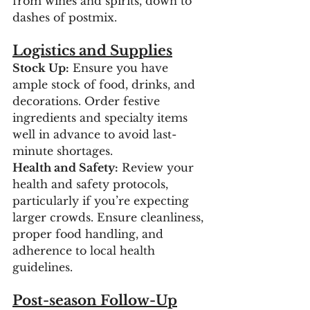
from wines and spirits, down to 
dashes of postmix.
Logistics and Supplies
Stock Up:
 Ensure you have 
ample stock of food, drinks, and 
decorations. Order festive 
ingredients and specialty items 
well in advance to avoid last-
minute shortages.
Health and Safety:
 Review your 
health and safety protocols, 
particularly if you’re expecting 
larger crowds. Ensure cleanliness, 
proper food handling, and 
adherence to local health 
guidelines.
Post-season Follow-Up