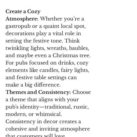
Create a Cozy 
Atmosphere:
 Whether you’re a 
gastropub or a quaint local spot, 
decorations play a vital role in 
setting the festive tone. Think 
twinkling lights, wreaths, baubles, 
and maybe even a Christmas tree. 
For pubs focused on drinks, cozy 
elements like candles, fairy lights, 
and festive table settings can 
make a big difference.
Themes and Consistency:
 Choose 
a theme that aligns with your 
pub's identity—traditional, rustic, 
modern, or whimsical. 
Consistency in decor creates a 
cohesive and inviting atmosphere 
that customers will love.