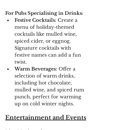
For Pubs Specialising in Drinks:
Festive Cocktails:
 Create a 
menu of holiday-themed 
cocktails like mulled wine, 
spiced cider, or eggnog. 
Signature cocktails with 
festive names can add a fun 
twist.
Warm Beverages:
 Offer a 
selection of warm drinks, 
including hot chocolate, 
mulled wine, and spiced rum 
punch, perfect for warming 
up on cold winter nights.
Entertainment and Events