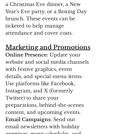
a Christmas Eve dinner, a New 
Year's Eve party, or a Boxing Day 
brunch. These events can be 
ticketed to help manage 
attendance and cover costs.
Marketing and Promotions
Online Presence:
 Update your 
website and social media channels 
with festive graphics, event 
details, and special menu items. 
Use platforms like Facebook, 
Instagram, and X (formerly 
Twitter) to share your 
preparations, behind-the-scenes 
content, and upcoming events.
Email Campaigns:
 Send out 
email newsletters with holiday 
greetings, event schedules, and 