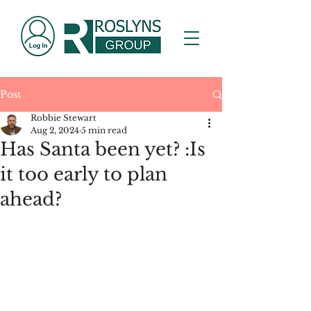
Post
Robbie Stewart
Aug 2, 2024
5 min read
Has Santa been yet? :Is
it too early to plan
ahead?