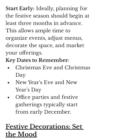
Start Early:
 Ideally, planning for 
the festive season should begin at 
least three months in advance. 
This allows ample time to 
organize events, adjust menus, 
decorate the space, and market 
your offerings.
Key Dates to Remember:
Christmas Eve and Christmas 
Day
New Year's Eve and New 
Year's Day
Office parties and festive 
gatherings typically start 
from early December.
Festive Decorations: Set 
the Mood