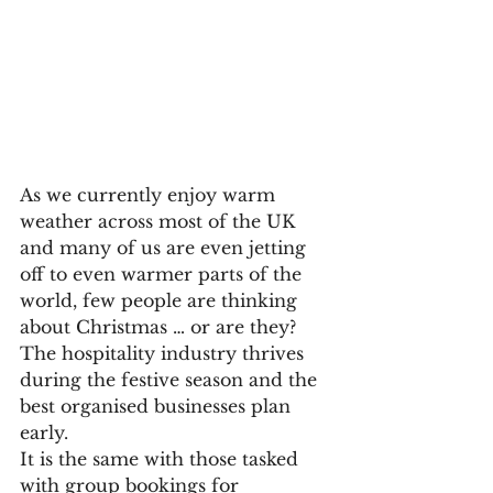
As we currently enjoy warm 
weather across most of the UK 
and many of us are even jetting 
off to even warmer parts of the 
world, few people are thinking 
about Christmas … or are they?
The hospitality industry thrives 
during the festive season and the 
best organised businesses plan 
early.
It is the same with those tasked 
with group bookings for 