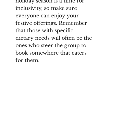
holiday season is a time for 
inclusivity, so make sure 
everyone can enjoy your 
festive offerings. Remember 
that those with specific 
dietary needs will often be the 
ones who steer the group to 
book somewhere that caters 
for them.