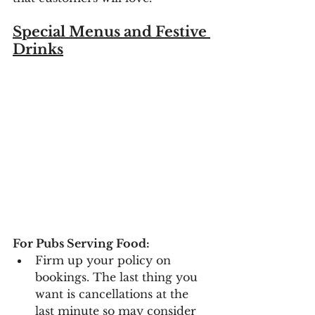
Special Menus and Festive 
Drinks
For Pubs Serving Food:
Firm up your policy on 
bookings. The last thing you 
want is cancellations at the 
last minute so may consider 