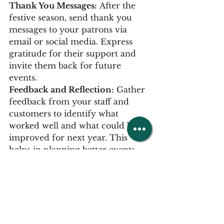
Thank You Messages:
 After the 
festive season, send thank you 
messages to your patrons via 
email or social media. Express 
gratitude for their support and 
invite them back for future 
events.
Feedback and Reflection:
 Gather 
feedback from your staff and 
customers to identify what 
worked well and what could be 
improved for next year. This 
helps in planning better events 
and offerings in the future.
Use the busy period to drive 
trade: While we expect most of 
our pubs to be busy in a 
December, traditionally business 
can tail off in January and 