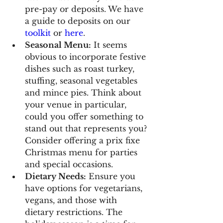
pre-pay or deposits. We have 
a guide to deposits on our 
toolkit
 or 
here
.
Seasonal Menu:
 It seems 
obvious to incorporate festive 
dishes such as roast turkey, 
stuffing, seasonal vegetables 
and mince pies. Think about 
your venue in particular, 
could you offer something to 
stand out that represents you? 
Consider offering a prix fixe 
Christmas menu for parties 
and special occasions.
Dietary Needs:
 Ensure you 
have options for vegetarians, 
vegans, and those with 
dietary restrictions. The 