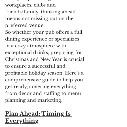
workplaces, clubs and 
friends/family, thinking ahead 
means not missing out on the 
preferred venue.
So whether your pub offers a full 
dining experience or specializes 
in a cozy atmosphere with 
exceptional drinks, preparing for 
Christmas and New Year is crucial 
to ensure a successful and 
profitable holiday season. Here’s a 
comprehensive guide to help you 
get ready, covering everything 
from decor and staffing to menu 
planning and marketing.
Plan Ahead: Timing Is 
Everything