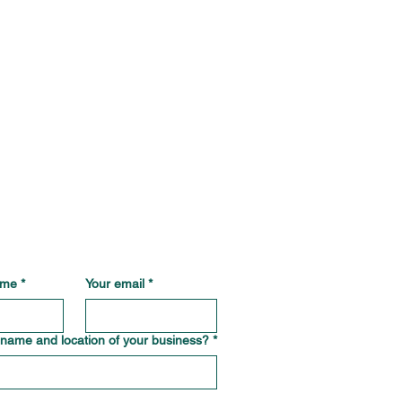
ame
*
Your email
*
 name and location of your business?
*