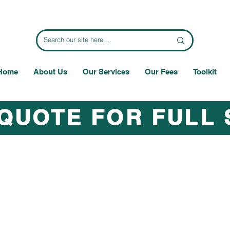
Home
About Us
Our Services
Our Fees
Toolkit
 QUOTE FOR FULL 