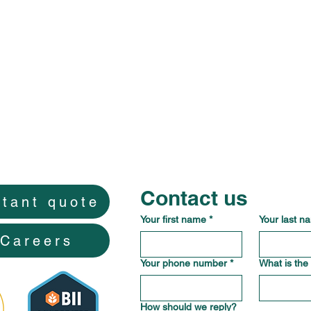
Contact us
stant quote
Your first name
*
Your last n
Careers
Your phone number
*
What is the
How should we reply?