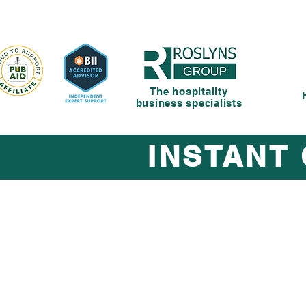
The hospitality
business specialists
INSTANT