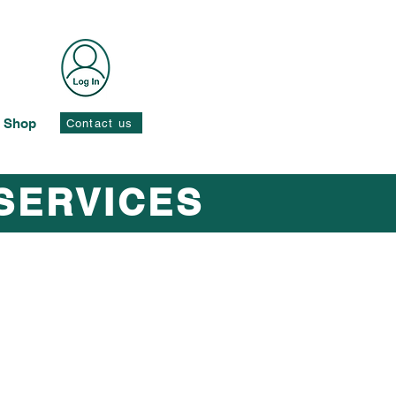
Shop
Contact us
SERVICES