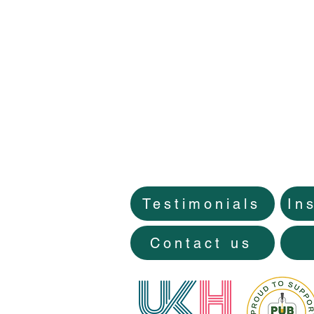
Testimonials
In
Contact us