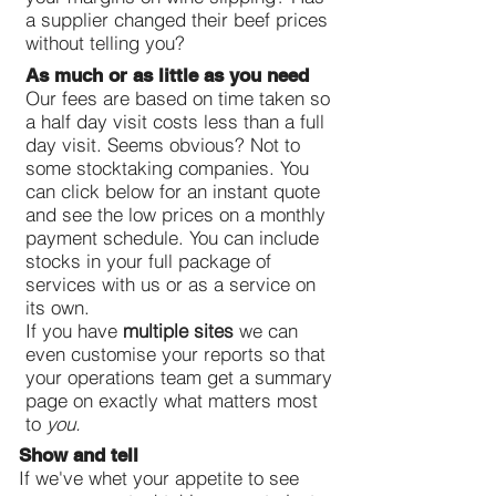
a supplier changed their beef prices
without telling you?
As much or as little as you need
Our fees are based on time taken so
a half day visit costs less than a full
day visit. Seems obvious? Not to
some stocktaking companies. You
can click below for an instant quote
and see the low prices on a monthly
payment schedule. You can include
stocks in your full package of
services with us or as a service on
its own.
If you have
multiple sites
we can
even customise your reports so that
your operations team get a summary
page on exactly what matters most
to
you.
Show and tell
If we've whet your appetite to see