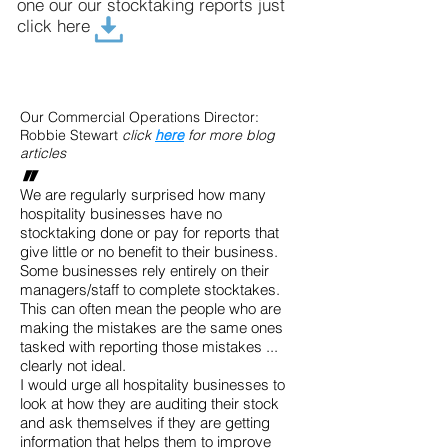
one our our stocktaking reports just
click here
Our Commercial Operations Director:
Robbie Stewart
click
here
for more blog
articles
"
We are regularly surprised how many
hospitality businesses have no
stocktaking done or pay for reports that
give little or no benefit to their business.
Some businesses rely entirely on their
managers/staff to complete stocktakes.
This can often mean the people who are
making the mistakes are the same ones
tasked with reporting those mistakes ...
clearly not ideal.
I would urge all hospitality businesses to
look at how they are auditing their stock
and ask themselves if they are getting
information that helps them to improve