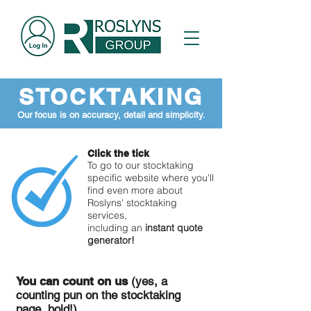
STOCKTAKING
Our focus is on accuracy, detail and simplicity.
Click the tick
To go to our stocktaking
specific website where you'll
find even more about
Roslyns' stocktaking
services,
including an
instant quote
generator!
You can count on us
(yes, a
counting pun on the stocktaking
page, bold!)