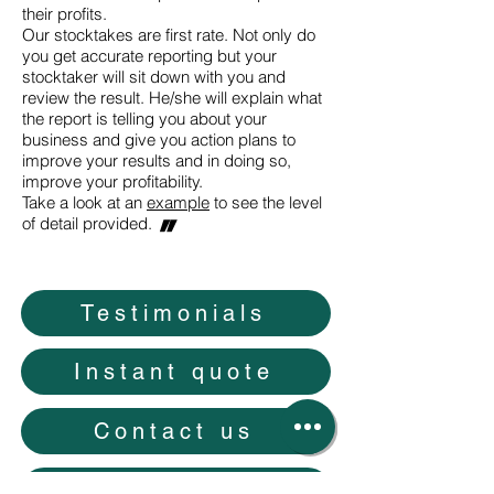
their profits.
Our stocktakes are first rate. Not only do
you get accurate reporting but your
stocktaker will sit down with you and
review the result. He/she will explain what
the report is telling you about your
business and give you action plans to
improve your results and in doing so,
improve your profitability.
Take a look at an
example
to see the level
"
of detail provided.
Testimonials
Instant quote
Contact us
Careers