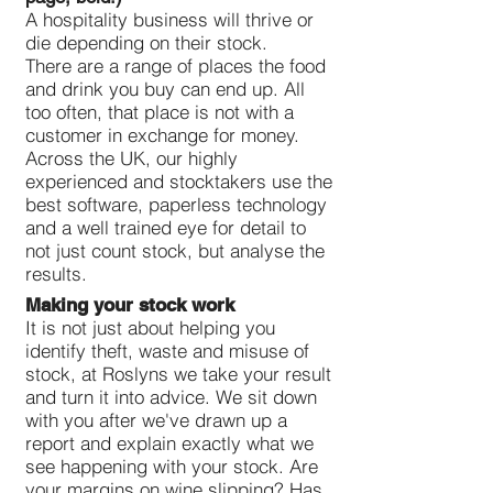
A hospitality business will thrive or
die depending on their stock.
There are a range of places the food
and drink you buy can end up. All
too often, that place is not with a
customer in exchange for money.
Across the UK, our highly
experienced and stocktakers use the
best software, paperless technology
and a well trained eye for detail to
not just count stock, but analyse the
results.
Making your stock work
It is not just about helping you
identify theft, waste and misuse of
stock, at Roslyns we take your result
and turn it into advice. We sit down
with you after we've drawn up a
report and explain exactly what we
see happening with your stock. Are
your margins on wine slipping? Has