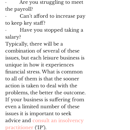
·         Are you struggling to meet 
the payroll?
·         Can’t afford to increase pay 
to keep key staff?
·         Have you stopped taking a 
salary?
Typically, there will be a 
combination of several of these 
issues, but each leisure business is 
unique in how it experiences 
financial stress. What is common 
to all of them is that the sooner 
action is taken to deal with the 
problems, the better the outcome. 
If your business is suffering from 
even a limited number of these 
issues it is important to seek 
advice and 
consult an insolvency 
practitioner
 (‘IP’).