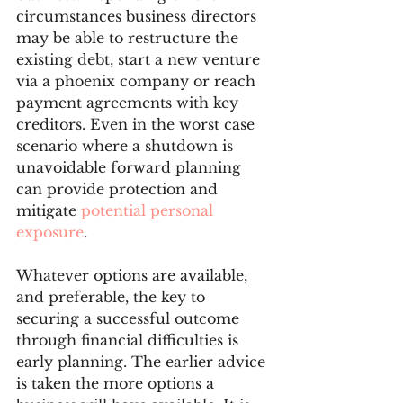
circumstances business directors 
may be able to restructure the 
existing debt, start a new venture 
via a phoenix company or reach 
payment agreements with key 
creditors. Even in the worst case 
scenario where a shutdown is 
unavoidable forward planning 
can provide protection and 
mitigate 
potential personal 
exposure
. 
Whatever options are available, 
and preferable, the key to 
securing a successful outcome 
through financial difficulties is 
early planning. The earlier advice 
is taken the more options a 