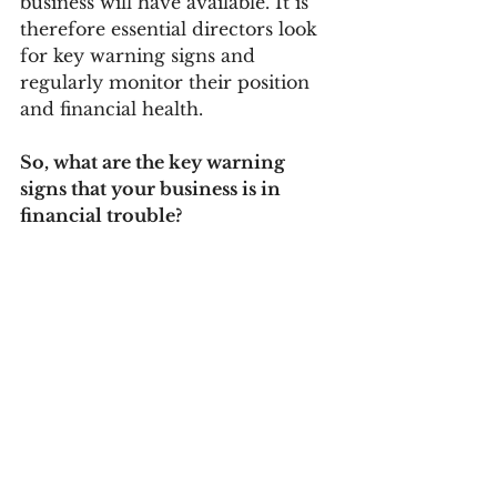
business will have available. It is 
therefore essential directors look 
for key warning signs and 
regularly monitor their position 
and financial health. 
So, what are the key warning 
signs that your business is in 
financial trouble? 