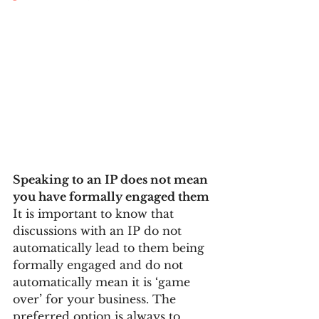
Speaking to an IP does not mean 
you have formally engaged them
It is important to know that 
discussions with an IP do not 
automatically lead to them being 
formally engaged and do not 
automatically mean it is ‘game 
over’ for your business. The 
preferred option is always to 