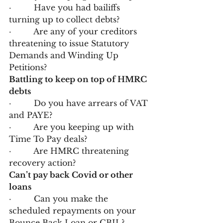
·         Have you had bailiffs 
turning up to collect debts?
·         Are any of your creditors 
threatening to issue Statutory 
Demands and Winding Up 
Petitions?
Battling to keep on top of HMRC 
debts
·         Do you have arrears of VAT 
and PAYE?
·         Are you keeping up with 
Time To Pay deals?
·         Are HMRC threatening 
recovery action?
Can’t pay back Covid or other 
loans
·         Can you make the 
scheduled repayments on your 
Bounce Back Loan or CBIL?