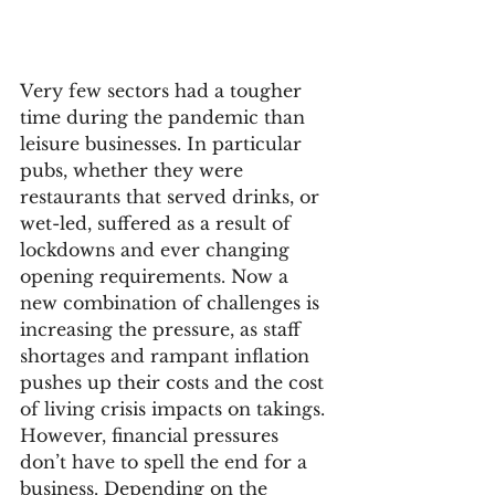
Very few sectors had a tougher 
time during the pandemic than 
leisure businesses. In particular 
pubs, whether they were 
restaurants that served drinks, or 
wet-led, suffered as a result of 
lockdowns and ever changing 
opening requirements. Now a 
new combination of challenges is 
increasing the pressure, as staff 
shortages and rampant inflation 
pushes up their costs and the cost 
of living crisis impacts on takings.
However, financial pressures 
don’t have to spell the end for a 
business. Depending on the 