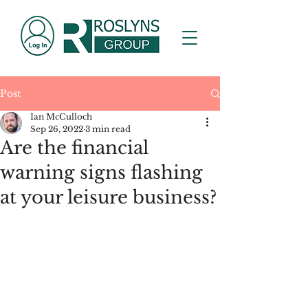
Post
Ian McCulloch
Sep 26, 2022
3 min read
Are the financial
warning signs flashing
at your leisure business?