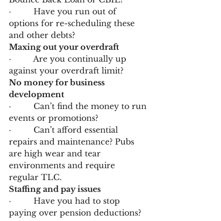
·         Have you run out of 
options for re-scheduling these 
and other debts?
Maxing out your overdraft
·         Are you continually up 
against your overdraft limit?
No money for business 
development
·         Can’t find the money to run 
events or promotions?
·         Can’t afford essential 
repairs and maintenance? Pubs 
are high wear and tear 
environments and require 
regular TLC.
Staffing and pay issues
·         Have you had to stop 
paying over pension deductions?