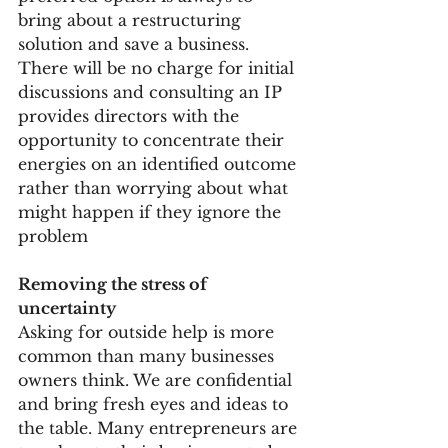
bring about a restructuring 
solution and save a business. 
There will be no charge for initial 
discussions and consulting an IP 
provides directors with the 
opportunity to concentrate their 
energies on an identified outcome 
rather than worrying about what 
might happen if they ignore the 
problem
Removing the stress of 
uncertainty
Asking for outside help is more 
common than many businesses 
owners think. We are confidential 
and bring fresh eyes and ideas to 
the table. Many entrepreneurs are 