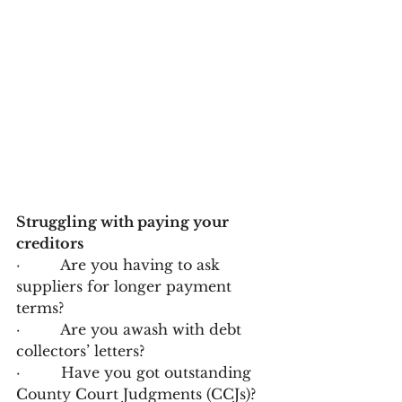
Struggling with paying your 
creditors
·         Are you having to ask 
suppliers for longer payment 
terms?
·         Are you awash with debt 
collectors’ letters?
·         Have you got outstanding 
County Court Judgments (CCJs)?