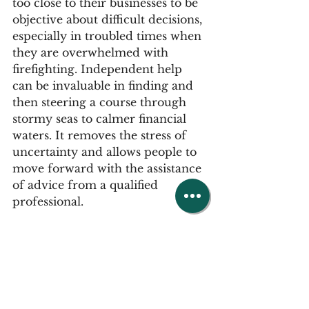
too close to their businesses to be 
objective about difficult decisions, 
especially in troubled times when 
they are overwhelmed with 
firefighting. Independent help 
can be invaluable in finding and 
then steering a course through 
stormy seas to calmer financial 
waters. It removes the stress of 
uncertainty and allows people to 
move forward with the assistance 
of advice from a qualified 
professional.
This guest advisory article was 
written by Insolvency 
Practitioner, 
Ian McCulloch
, 
Partner at 
Opus Restructuring & 
Insolvency
 who leads the 
Preston 