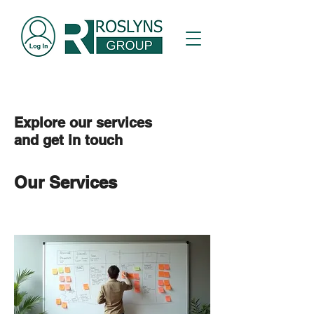
Explore our services
and get in touch
Our Services