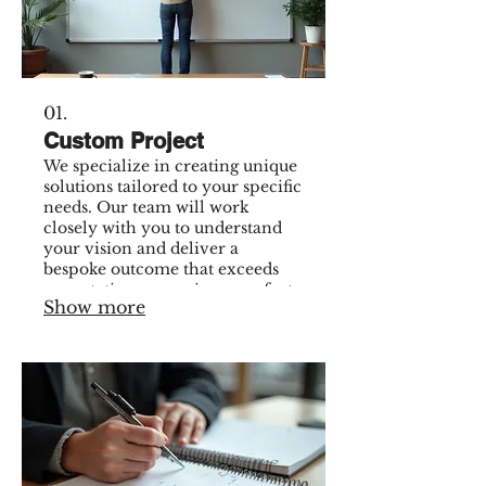
01.
Custom Project
We specialize in creating unique
solutions tailored to your specific
needs. Our team will work
closely with you to understand
your vision and deliver a
bespoke outcome that exceeds
expectations, ensuring a perfect
Show more
fit for your requirements.