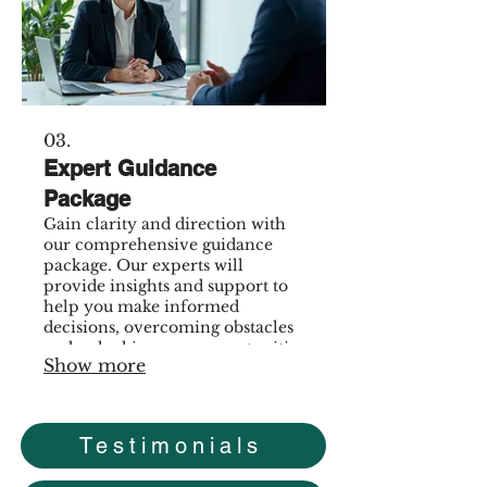
03.
Expert Guidance
Package
Gain clarity and direction with
our comprehensive guidance
package. Our experts will
provide insights and support to
help you make informed
decisions, overcoming obstacles
and unlocking new opportunities
Show more
for growth.
Testimonials