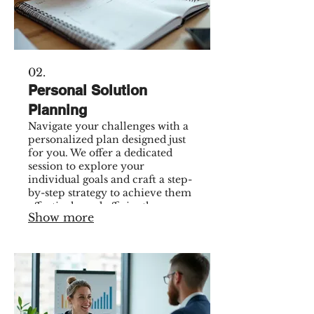
02.
Personal Solution
Planning
Navigate your challenges with a
personalized plan designed just
for you. We offer a dedicated
session to explore your
individual goals and craft a step-
by-step strategy to achieve them
effectively and efficiently.
Show more