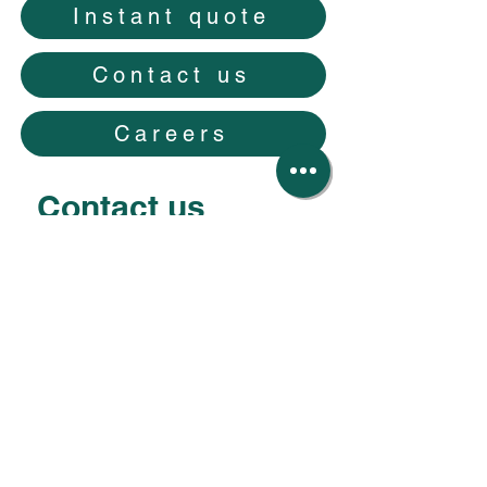
Instant quote
Contact us
Careers
Contact us
Your first name
*
Your last name
*
Your email
*
Your phone number
*