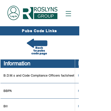
Pubs Code Links
Information
Link
B.D.M.s and Code Compliance Officers factsheet
https://assets.publi
BBPA
https://beerandpub.co
BII
https://www.bii.org/