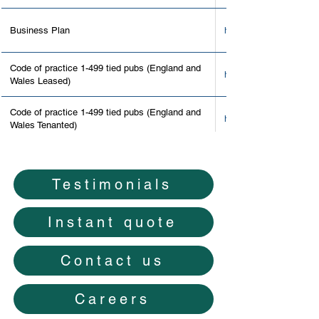
Business Plan
https://www.roslyns.co
Code of practice 1-499 tied pubs (England and
http://www.thepubgove
Wales Leased)
Code of practice 1-499 tied pubs (England and
http://www.thepubgove
Wales Tenanted)
Code of practice 1-499 tied pubs (Scotland)
http://www.thepubgove
Testimonials
Code of practice 1-499 tied pubs list of
http://www.thepubgover
signatories
Instant quote
Contact information and forms
https://www.gov.uk/gov
Contact us
https://assets.publis
Disputes factsheet
Careers
_Disputes.pdf