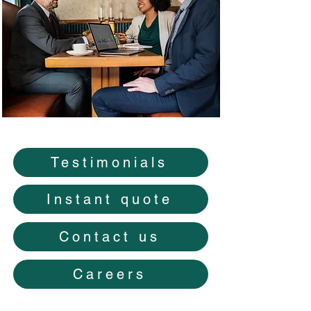
Testimonials
Instant quote
Contact us
Careers