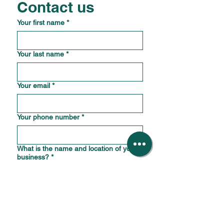
Contact us
Your first name
*
Your last name
*
Your email
*
Your phone number
*
What is the name and location of your
business?
*
How should we reply?
*
How can we help?
*