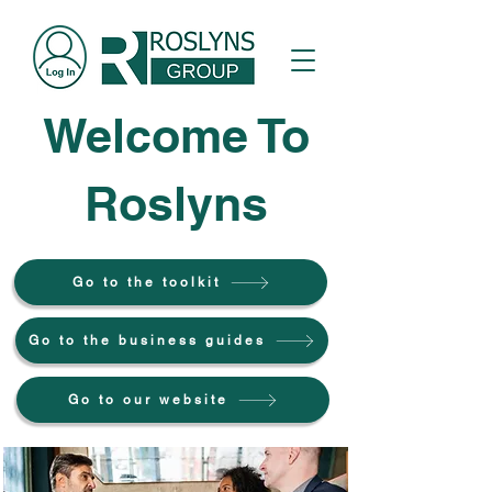
Welcome To
Roslyns
Go to the toolkit
Go to the business guides
Go to our website