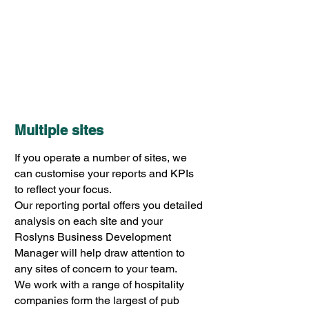
Multiple sites
If you operate a number of sites, we
can customise your reports and KPIs
to reflect your focus.
Our reporting portal offers you detailed
analysis on each site and your
Roslyns Business Development
Manager will help draw attention to
any sites of concern to your team.
We work with a range of hospitality
companies form the largest of pub