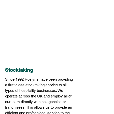
Stocktaking
Since 1992 Roslyns have been providing
a first class stocktaking service to all
types of hospitality businesses. We
operate across the UK and employ all of
our team directly with no agencies or
franchisees. This allows us to provide an
efficient and professional service to the