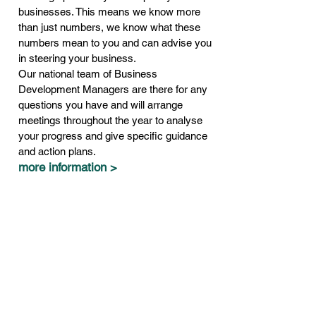
businesses. This means we know more
than just numbers, we know what these
numbers mean to you and can advise you
in steering your business.
Our national team of Business
Development Managers are there for any
questions you have and will arrange
meetings throughout the year to analyse
your progress and give specific guidance
and action plans.
more information >