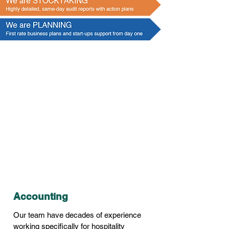
We are
ACCOUNTS
Accounting
Our team have decades of experience
working specifically for hospitality