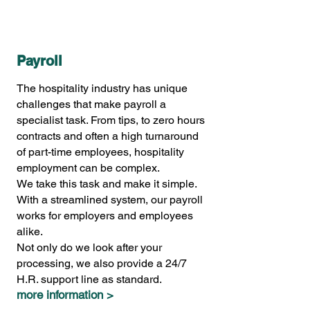
Payroll
The hospitality industry has unique
challenges that make payroll a
specialist task. From tips, to zero hours
contracts and often a high turnaround
of part-time employees, hospitality
employment can be complex.
We take this task and make it simple.
With a streamlined system, our payroll
works for employers and employees
alike.
Not only do we look after your
processing, we also provide a 24/7
H.R. support line as standard.
more information >