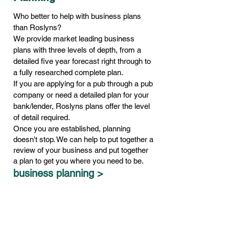
Who better to help with business plans
than Roslyns?
We provide market leading business
plans with three levels of depth, from a
detailed five year forecast right through to
a fully researched complete plan.
If you are applying for a pub through a pub
company or need a detailed plan for your
bank/lender, Roslyns plans offer the level
of detail required.
Once you are established, planning
doesn't stop. We can help to put together a
review of your business and put together
a plan to get you where you need to be.
business planning >