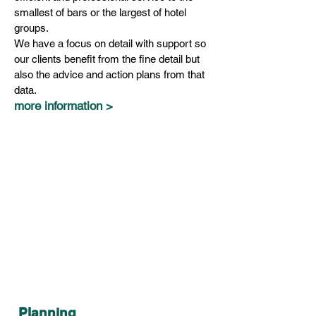
smallest of bars or the largest of hotel
groups.
We have a focus on detail with support so
our clients benefit from the fine detail but
also the advice and action plans from that
data.
more information >
Planning