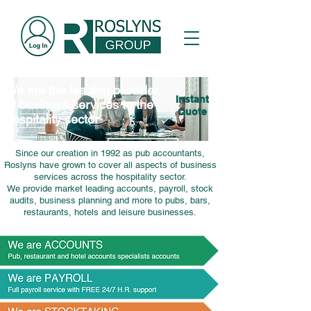
We are the leading provider
Instant
of business services to the
Quote
hospitality sector
Since our creation in 1992 as pub accountants,
Roslyns have grown to cover all aspects of business
services across the hospitality sector.
We provide market leading accounts, payroll, stock
audits, business planning and more to pubs, bars,
restaurants, hotels and leisure businesses.