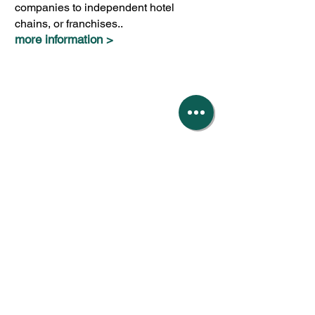
companies to independent hotel
chains, or franchises..
more information >
Our fees
Roslyns provide a premier service tailored
to the size of your business.
Our all-inclusive fees can rise or fall as